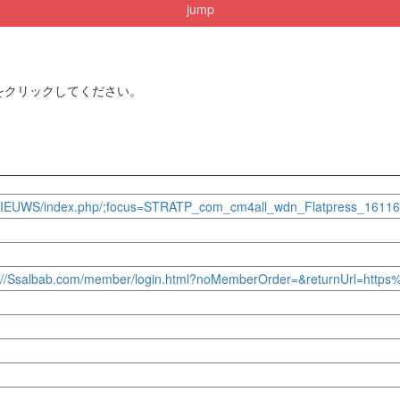
jump
をクリックしてください。
um.nl/NIEUWS/index.php/;focus=STRATP_com_cm4all_wdn_Flatpress
ttps://Ssalbab.com/member/login.html?noMemberOrder=&returnUrl=http