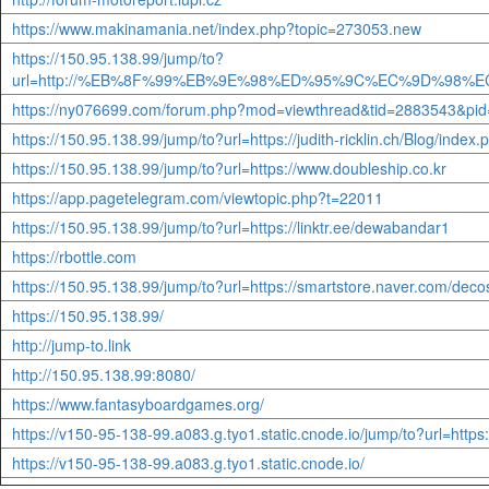
https://www.makinamania.net/index.php?topic=273053.new
https://150.95.138.99/jump/to?
url=http://%EB%8F%99%EB%9E%98%ED%95%9C%EC%9D%
https://ny076699.com/forum.php?mod=viewthread&tid=2883543&p
https://150.95.138.99/jump/to?url=https://judith-ricklin.ch/Bl
https://150.95.138.99/jump/to?url=https://www.doubleship.co.kr
https://app.pagetelegram.com/viewtopic.php?t=22011
https://150.95.138.99/jump/to?url=https://linktr.ee/dewabandar1
https://rbottle.com
https://150.95.138.99/jump/to?url=https://smartstore.naver.com/dec
https://150.95.138.99/
http://jump-to.link
http://150.95.138.99:8080/
https://www.fantasyboardgames.org/
https://v150-95-138-99.a083.g.tyo1.static.cnode.io/jump/to?url=http
https://v150-95-138-99.a083.g.tyo1.static.cnode.io/