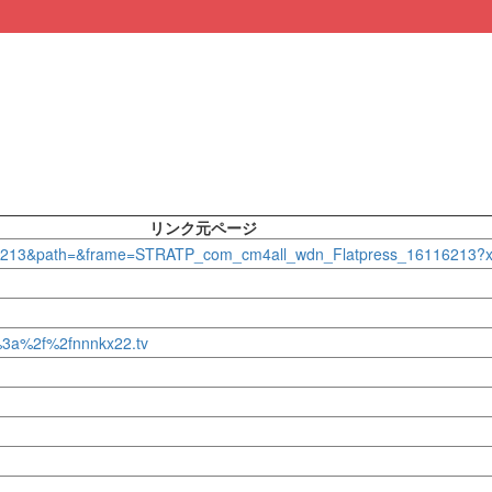
リンク元ページ
_16116213&path=&frame=STRATP_com_cm4all_wdn_Flatpress_16116213
s%3a%2f%2fnnnkx22.tv