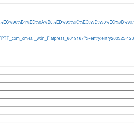
%B4%EC%96%B4%ED%8A%B8%ED%95%9C%EC%9D%98%EC%9B%9
e=HSTPTP_com_cm4all_wdn_Flatpress_6019167?x=entry:entry200325-1