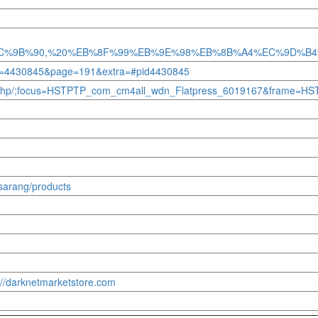
98%EC%9B%90,%20%EB%8F%99%EB%9E%98%EB%8B%A4%EC%9D
id=4430845&page=191&extra=#pid4430845
og/index.php/;focus=HSTPTP_com_cm4all_wdn_Flatpress_6019167&fram
osarang/products
s://darknetmarketstore.com