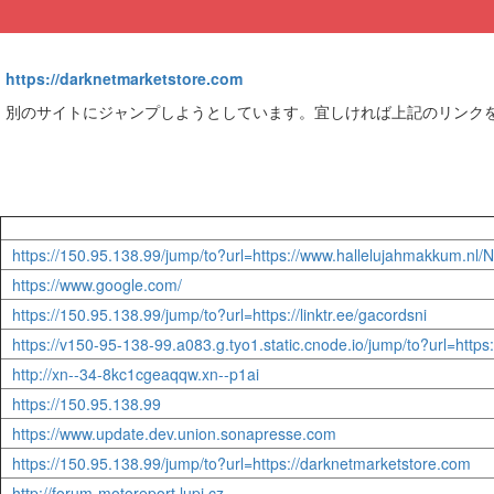
https://darknetmarketstore.com
別のサイトにジャンプしようとしています。宜しければ上記のリンク
https://150.95.138.99/jump/to?url=https://www.hallelujahmakk
https://www.google.com/
https://150.95.138.99/jump/to?url=https://linktr.ee/gacordsni
https://v150-95-138-99.a083.g.tyo1.static.cnode.io/jump/to?url=h
http://xn--34-8kc1cgeaqqw.xn--p1ai
https://150.95.138.99
https://www.update.dev.union.sonapresse.com
https://150.95.138.99/jump/to?url=https://darknetmarketstore.com
http://forum-motoreport.lupi.cz