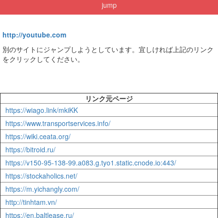
jump
http://youtube.com
別のサイトにジャンプしようとしています。宜しければ上記のリンク
をクリックしてください。
リンク元ページ
https://wiago.link/mkiKK
https://www.transportservices.info/
https://wiki.ceata.org/
https://bitroid.ru/
https://v150-95-138-99.a083.g.tyo1.static.cnode.io:443/
https://stockaholics.net/
https://m.yichangly.com/
http://tinhtam.vn/
https://en.baltlease.ru/