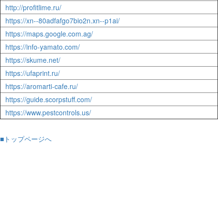
http://profitlime.ru/
https://xn--80adfafgo7bio2n.xn--p1ai/
https://maps.google.com.ag/
https://info-yamato.com/
https://skume.net/
https://ufaprint.ru/
https://aromarti-cafe.ru/
https://guide.scorpstuff.com/
https://www.pestcontrols.us/
■トップページへ