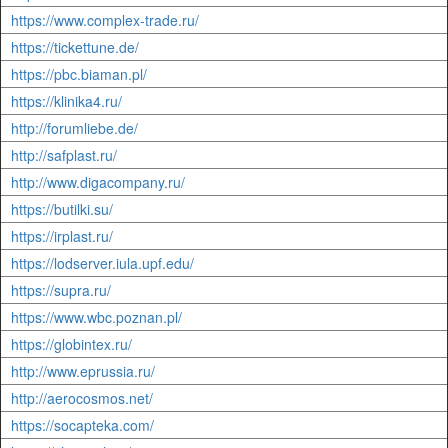
https://www.complex-trade.ru/
https://tickettune.de/
https://pbc.biaman.pl/
https://klinika4.ru/
http://forumliebe.de/
http://safplast.ru/
http://www.digacompany.ru/
https://butilki.su/
https://irplast.ru/
https://lodserver.iula.upf.edu/
https://supra.ru/
https://www.wbc.poznan.pl/
https://globintex.ru/
http://www.eprussia.ru/
http://aerocosmos.net/
https://socapteka.com/