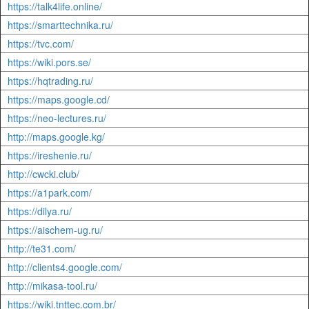
https://talk4life.online/
https://smarttechnika.ru/
https://tvc.com/
https://wiki.pors.se/
https://hqtrading.ru/
https://maps.google.cd/
https://neo-lectures.ru/
http://maps.google.kg/
https://ireshenie.ru/
http://cwcki.club/
https://a1park.com/
https://dilya.ru/
https://aischem-ug.ru/
http://te31.com/
http://clients4.google.com/
http://mikasa-tool.ru/
https://wiki.tnttec.com.br/