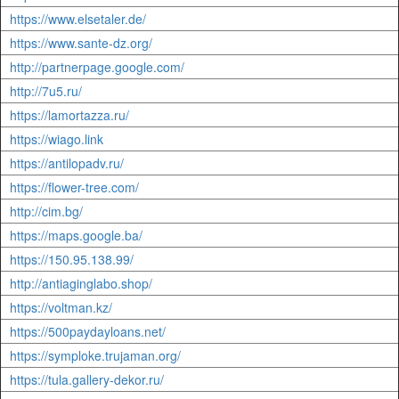
https://www.elsetaler.de/
https://www.sante-dz.org/
http://partnerpage.google.com/
http://7u5.ru/
https://lamortazza.ru/
https://wiago.link
https://antilopadv.ru/
https://flower-tree.com/
http://cim.bg/
https://maps.google.ba/
https://150.95.138.99/
http://antiaginglabo.shop/
https://voltman.kz/
https://500paydayloans.net/
https://symploke.trujaman.org/
https://tula.gallery-dekor.ru/