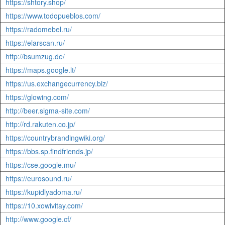
https://shtory.shop/
https://www.todopueblos.com/
https://radomebel.ru/
https://elarscan.ru/
http://bsumzug.de/
https://maps.google.lt/
https://us.exchangecurrency.biz/
https://glowing.com/
http://beer.sigma-site.com/
http://rd.rakuten.co.jp/
https://countrybrandingwiki.org/
https://bbs.sp.findfriends.jp/
https://cse.google.mu/
https://eurosound.ru/
https://kupidlyadoma.ru/
https://10.xowivitay.com/
http://www.google.cf/