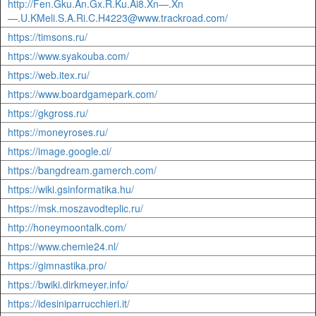
http://Fen.Gku.An.Gx.R.Ku.Ai8.Xn—.Xn
—.U.KMeli.S.A.Ri.C.H4223@www.trackroad.com/
https://timsons.ru/
https://www.syakouba.com/
https://web.itex.ru/
https://www.boardgamepark.com/
https://gkgross.ru/
https://moneyroses.ru/
https://image.google.ci/
https://bangdream.gamerch.com/
https://wiki.gsinformatika.hu/
https://msk.moszavodteplic.ru/
http://honeymoontalk.com/
https://www.chemie24.nl/
https://gimnastika.pro/
https://bwiki.dirkmeyer.info/
https://idesiniparrucchieri.it/