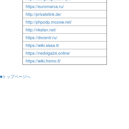
https://euromarca.ru/
http://privatelink.de/
http://phpodp.mozow.net/
http://nksfan.net/
https://dvcentr.ru/
https://wiki.sissa.it/
https://nedviga24.online/
https://wiki.fremo.fi/
■トップページへ