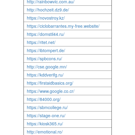
http://rainbowvic.com.au/
http://hochzeit.dz9.de/
https://novostroy.kz/
https://ciclobarrantes.my-free.website/
https://domstil44.ru/
https://ritet.net/
https://ibtompert.de/
https://spbcons.ru/
http://cse.google.mn/
https://kddverifg.ru/
https://firstaidbasics.org/
https://www.google.co.cr/
https://84000.org/
https://sbmcollege.ru/
https://stage-one.ru/
https://kiosk365.ru/
http://emotional.ro/