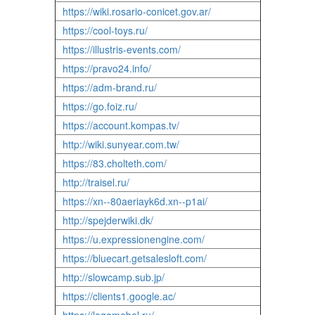
https://wiki.rosario-conicet.gov.ar/
https://cool-toys.ru/
https://illustris-events.com/
https://pravo24.info/
https://adm-brand.ru/
https://go.foiz.ru/
https://account.kompas.tv/
http://wiki.sunyear.com.tw/
https://83.cholteth.com/
http://traisel.ru/
https://xn--80aeriayk6d.xn--p1ai/
http://spejderwiki.dk/
https://u.expressionengine.com/
https://bluecart.getsalesloft.com/
http://slowcamp.sub.jp/
https://clients1.google.ac/