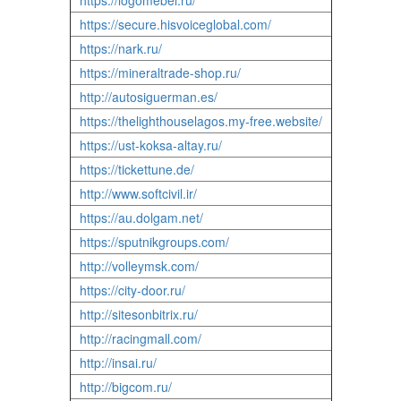
https://logomebel.ru/
https://secure.hisvoiceglobal.com/
https://nark.ru/
https://mineraltrade-shop.ru/
http://autosiguerman.es/
https://thelighthouselagos.my-free.website/
https://ust-koksa-altay.ru/
https://tickettune.de/
http://www.softcivil.ir/
https://au.dolgam.net/
https://sputnikgroups.com/
http://volleymsk.com/
https://city-door.ru/
http://sitesonbitrix.ru/
http://racingmall.com/
http://insai.ru/
http://bigcom.ru/