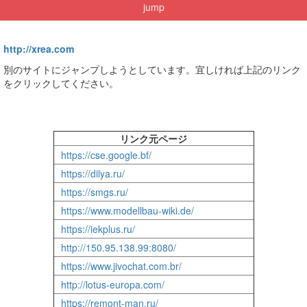
jump
http://xrea.com
別のサイトにジャンプしようとしています。宜しければ上記のリンク
をクリックしてください。
リンク元ページ
https://cse.google.bf/
https://dilya.ru/
https://smgs.ru/
https://www.modellbau-wiki.de/
https://iekplus.ru/
http://150.95.138.99:8080/
https://www.jivochat.com.br/
http://lotus-europa.com/
https://remont-man.ru/