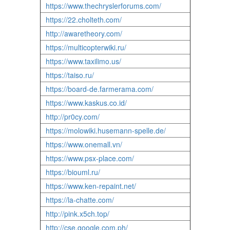
https://www.thechryslerforums.com/
https://22.cholteth.com/
http://awaretheory.com/
https://multicopterwiki.ru/
https://www.taxilimo.us/
https://taiso.ru/
https://board-de.farmerama.com/
https://www.kaskus.co.id/
http://pr0cy.com/
https://molowiki.husemann-spelle.de/
https://www.onemall.vn/
https://www.psx-place.com/
https://biouml.ru/
https://www.ken-repaint.net/
https://la-chatte.com/
http://pink.x5ch.top/
http://cse.google.com.ph/