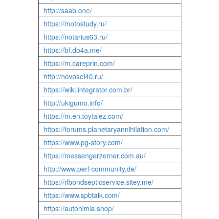
http://saab.one/
https://motostudy.ru/
https://notarius63.ru/
https://bf.do4a.me/
https://m.careprin.com/
http://novosel40.ru/
https://wiki.integrator.com.br/
http://ukigumo.info/
https://m.en.toytalez.com/
https://forums.planetaryannihilation.com/
https://www.pg-story.com/
https://messengerzerner.com.au/
http://www.perl-community.de/
https://rlbondsepticservice.sitey.me/
https://www.spbtalk.com/
https://autohimia.shop/