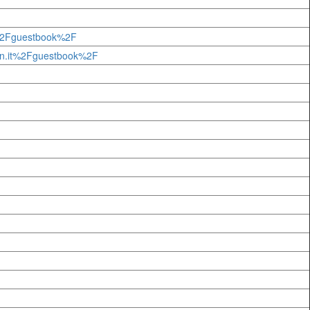
t%2Fguestbook%2F
n.it%2Fguestbook%2F