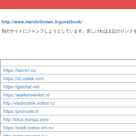
http://www.mandolinman.it/guestbook/
別のサイトにジャンプしようとしています。宜しければ上記のリンク
https://tianren.ru/
https://32.caiwik.com/
https://lgbtchat.net/
https://wakkerewinkel.nl/
http://vladivostok.ordvor.ru/
https://protrucks.lt/
http://lotus-europa.com/
https://sredi-cvetov-vrn.ru/
http://www.eprussia.ru/