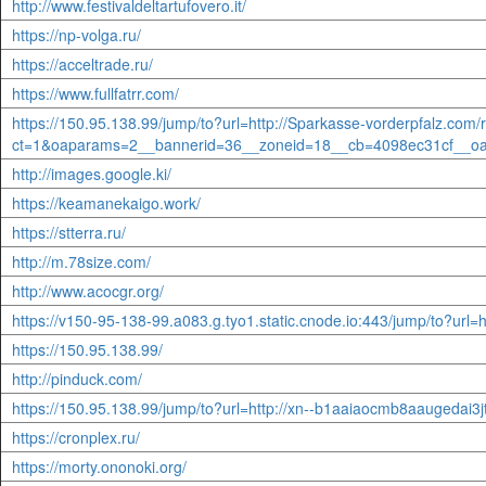
http://www.festivaldeltartufovero.it/
https://np-volga.ru/
https://acceltrade.ru/
https://www.fullfatrr.com/
https://150.95.138.99/jump/to?url=http://Sparkasse-vorderpfalz.com
ct=1&oaparams=2__bannerid=36__zoneid=18__cb=4098ec31cf__o
http://images.google.ki/
https://keamanekaigo.work/
https://stterra.ru/
http://m.78size.com/
http://www.acocgr.org/
https://v150-95-138-99.a083.g.tyo1.static.cnode.io:443/jump/to?url=ht
https://150.95.138.99/
http://pinduck.com/
https://150.95.138.99/jump/to?url=http://xn--b1aaiaocmb8aaugedai3
https://cronplex.ru/
https://morty.ononoki.org/