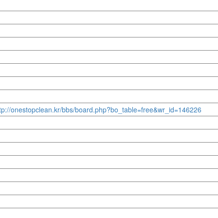
http://onestopclean.kr/bbs/board.php?bo_table=free&wr_id=146226