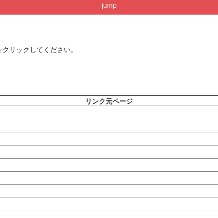
jump
をクリックしてください。
リンク元ページ