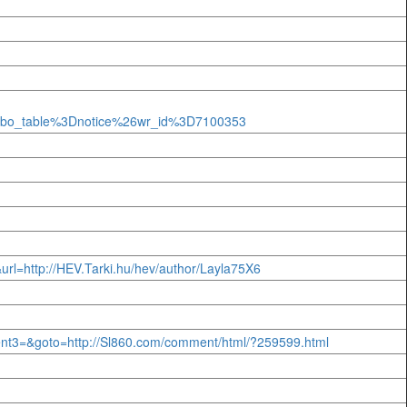
Fbo_table%3Dnotice%26wr_id%3D7100353
k&url=http://HEV.Tarki.hu/hev/author/Layla75X6
event3=&goto=http://Sl860.com/comment/html/?259599.html