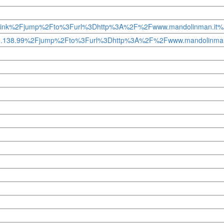
ump-to.link%2Fjump%2Fto%3Furl%3Dhttp%3A%2F%2Fwww.mandolinman.i
50.95.138.99%2Fjump%2Fto%3Furl%3Dhttp%3A%2F%2Fwww.mandolinma