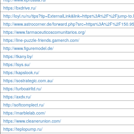
https://bxdrive.ru/
http://loyl.ru/ru/tips?tip=ExternalLink&link=https%3A%2F%2Fj
http://www.astrocorner.de/forward.php?src=https%3A%2F%2F1
https://www.farmaceuticoscomunitarios.org/
https://line-puzzle-friends.gamerch.com/
http://www.figuremodel.de/
https://tkany.by/
https://lsys.su/
https://kapslook.ru/
https://sostrategic.com.au/
https://turboairltd.ru/
https://axdv.ru/
http://softcomplect.ru/
https://marblelab.com/
https://www.cleanerunion.com/
https://teplopump.ru/