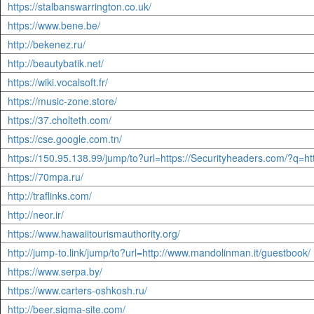
https://stalbanswarrington.co.uk/
https://www.bene.be/
http://bekenez.ru/
http://beautybatik.net/
https://wiki.vocalsoft.fr/
https://music-zone.store/
https://37.cholteth.com/
https://cse.google.com.tn/
https://150.95.138.99/jump/to?url=https://Securityheaders.com/?q=
https://70mpa.ru/
http://traflinks.com/
http://neor.ir/
https://www.hawaiitourismauthority.org/
http://jump-to.link/jump/to?url=http://www.mandolinman.it/guestbook/
https://www.serpa.by/
https://www.carters-oshkosh.ru/
http://beer.sigma-site.com/