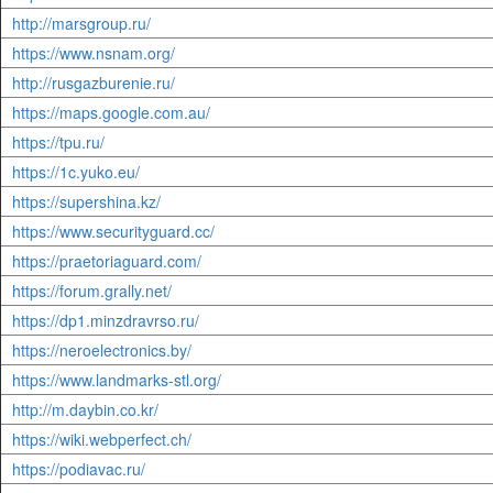
http://marsgroup.ru/
https://www.nsnam.org/
http://rusgazburenie.ru/
https://maps.google.com.au/
https://tpu.ru/
https://1c.yuko.eu/
https://supershina.kz/
https://www.securityguard.cc/
https://praetoriaguard.com/
https://forum.grally.net/
https://dp1.minzdravrso.ru/
https://neroelectronics.by/
https://www.landmarks-stl.org/
http://m.daybin.co.kr/
https://wiki.webperfect.ch/
https://podiavac.ru/