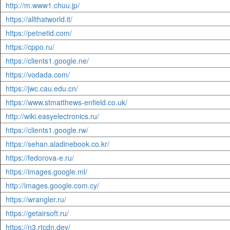
http://m.www1.chuu.jp/
https://allthatworld.it/
https://petnetid.com/
https://cppo.ru/
https://clients1.google.ne/
https://vodada.com/
https://jwc.cau.edu.cn/
https://www.stmatthews-enfield.co.uk/
http://wiki.easyelectronics.ru/
https://clients1.google.rw/
https://sehan.aladinebook.co.kr/
https://fedorova-e.ru/
https://images.google.ml/
http://images.google.com.cy/
https://wrangler.ru/
https://getairsoft.ru/
https://n3.rtcdn.dev/