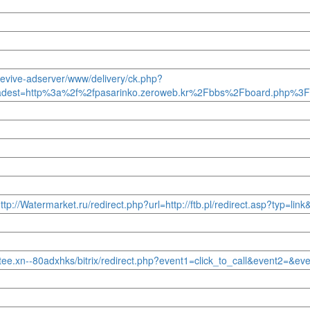
/revive-adserver/www/delivery/ck.php?
adest=http%3a%2f%2fpasarinko.zeroweb.kr%2Fbbs%2Fboard.php%3
tp://Watermarket.ru/redirect.php?url=http://ftb.pl/redirect.asp?typ=lin
jtee.xn--80adxhks/bitrix/redirect.php?event1=click_to_call&event2=&