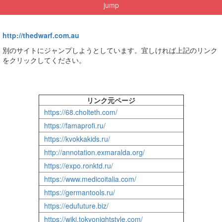
jump
http://thedwarf.com.au
別のサイトにジャンプしようとしています。宜しければ上記のリンク
をクリックしてください。
リンク元ページ
https://68.cholteth.com/
https://famaprofi.ru/
https://kvokkakids.ru/
http://annotation.exmaralda.org/
https://expo.ronktd.ru/
https://www.medicoitalia.com/
https://germantools.ru/
https://edufuture.biz/
https://wiki.tokyonightstyle.com/