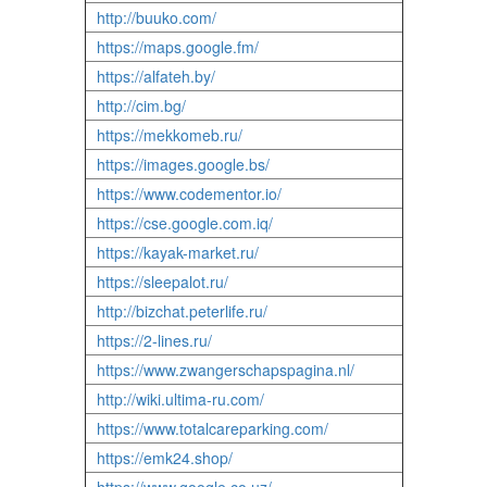
http://buuko.com/
https://maps.google.fm/
https://alfateh.by/
http://cim.bg/
https://mekkomeb.ru/
https://images.google.bs/
https://www.codementor.io/
https://cse.google.com.iq/
https://kayak-market.ru/
https://sleepalot.ru/
http://bizchat.peterlife.ru/
https://2-lines.ru/
https://www.zwangerschapspagina.nl/
http://wiki.ultima-ru.com/
https://www.totalcareparking.com/
https://emk24.shop/