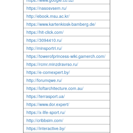
https://www.google.co.uz/
https://nasosvsem.ru/
http://ebook.msu.ac.kr/
https://www.kartenkiosk-bamberg.de/
https://hit-click.com/
https://3094410.ru/
http://minsportri.ru/
https://towerofprincess-wiki.gamerch.com/
https://rcmr.minzdravrso.ru/
https://e-comexpert.by/
http://forumqwe.ru/
https://loftarchitecture.com.au/
https://terrasport.ua/
https://www.dor.expert/
https://x-life-sport.ru/
http://cribbsim.com/
https://interactive.by/