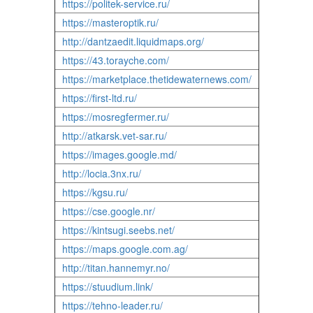
https://politek-service.ru/
https://masteroptik.ru/
http://dantzaedit.liquidmaps.org/
https://43.torayche.com/
https://marketplace.thetidewaternews.com/
https://first-ltd.ru/
https://mosregfermer.ru/
http://atkarsk.vet-sar.ru/
https://images.google.md/
http://locia.3nx.ru/
https://kgsu.ru/
https://cse.google.nr/
https://kintsugi.seebs.net/
https://maps.google.com.ag/
http://titan.hannemyr.no/
https://stuudium.link/
https://tehno-leader.ru/