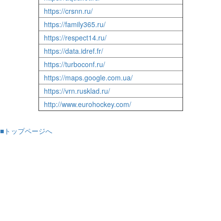
https://crsnn.ru/
https://family365.ru/
https://respect14.ru/
https://data.idref.fr/
https://turboconf.ru/
https://maps.google.com.ua/
https://vrn.rusklad.ru/
http://www.eurohockey.com/
■トップページへ