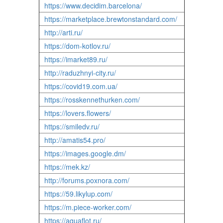
https://www.decidim.barcelona/
https://marketplace.brewtonstandard.com/
http://arti.ru/
https://dom-kotlov.ru/
https://imarket89.ru/
http://raduzhnyi-city.ru/
https://covid19.com.ua/
https://rosskennethurken.com/
https://lovers.flowers/
https://smiledv.ru/
http://amatis54.pro/
https://images.google.dm/
https://mek.kz/
http://forums.poxnora.com/
https://59.likylup.com/
https://m.piece-worker.com/
https://aquaflot.ru/