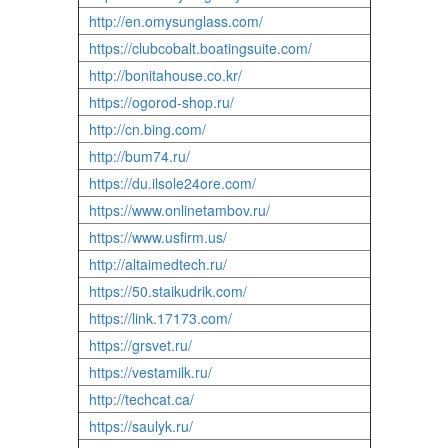
http://en.omysunglass.com/
https://clubcobalt.boatingsuite.com/
http://bonitahouse.co.kr/
https://ogorod-shop.ru/
http://cn.bing.com/
http://bum74.ru/
https://du.ilsole24ore.com/
https://www.onlinetambov.ru/
https://www.usfirm.us/
http://altaimedtech.ru/
https://50.staikudrik.com/
https://link.17173.com/
https://grsvet.ru/
https://vestamilk.ru/
http://techcat.ca/
https://saulyk.ru/