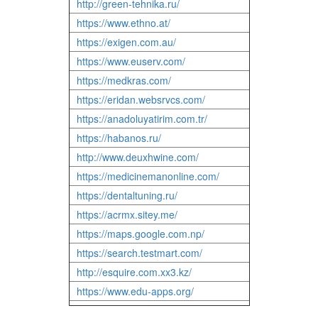
http://green-tehnika.ru/
https://www.ethno.at/
https://exigen.com.au/
https://www.euserv.com/
https://medkras.com/
https://eridan.websrvcs.com/
https://anadoluyatirim.com.tr/
https://habanos.ru/
http://www.deuxhwine.com/
https://medicinemanonline.com/
https://dentaltuning.ru/
https://acrmx.sitey.me/
https://maps.google.com.np/
https://search.testmart.com/
http://esquire.com.xx3.kz/
https://www.edu-apps.org/