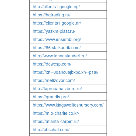
http://clients1.google.ng/
https://hqtrading.ru/
https://clients1.google.nr/
https://yazkm-plast.ru/
https://www.ensembl.org/
https://66.staikudrik.com/
http://www.tehnostandart.ru/
https://dewesp.com/
https://xn--80anc0ajbxbc.xn--p1ai/
https://metizdvor.com/
http://taprobana.zbord.ru/
https://grandis.pro/
https://www.kingswelliesnursery.com/
https://m.o-charlie.co.kr/
https://atlanta-carpet.ru/
http://pbschat.com/