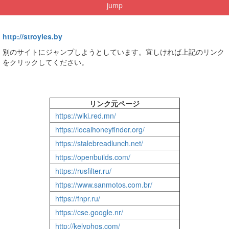
jump
http://stroyles.by
別のサイトにジャンプしようとしています。宜しければ上記のリンク
をクリックしてください。
リンク元ページ
https://wiki.red.mn/
https://localhoneyfinder.org/
https://stalebreadlunch.net/
https://openbuilds.com/
https://rusfilter.ru/
https://www.sanmotos.com.br/
https://fnpr.ru/
https://cse.google.nr/
http://kelyphos.com/