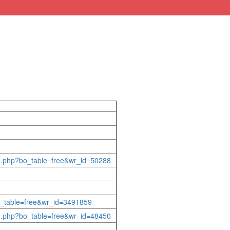
rd.php?bo_table=free&wr_id=50288
bo_table=free&wr_id=3491859
rd.php?bo_table=free&wr_id=48450