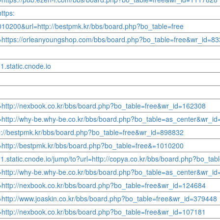
ttps:
010200&url=http://bestpmk.kr/bbs/board.php?bo_table=free
rl=https://orleanyoungshop.com/bbs/board.php?bo_table=free&wr_id=8
1.static.cnode.io
l=http://nexbook.co.kr/bbs/board.php?bo_table=free&wr_id=162308
rl=http://why-be.why-be.co.kr/bbs/board.php?bo_table=as_center&wr_i
http://bestpmk.kr/bbs/board.php?bo_table=free&wr_id=898832
l=http://bestpmk.kr/bbs/board.php?bo_table=free&=1010200
o1.static.cnode.io/jump/to?url=http://copya.co.kr/bbs/board.php?bo_t
rl=http://why-be.why-be.co.kr/bbs/board.php?bo_table=as_center&wr_i
l=http://nexbook.co.kr/bbs/board.php?bo_table=free&wr_id=124684
l=http://www.joaskin.co.kr/bbs/board.php?bo_table=free&wr_id=379448
l=http://nexbook.co.kr/bbs/board.php?bo_table=free&wr_id=107181