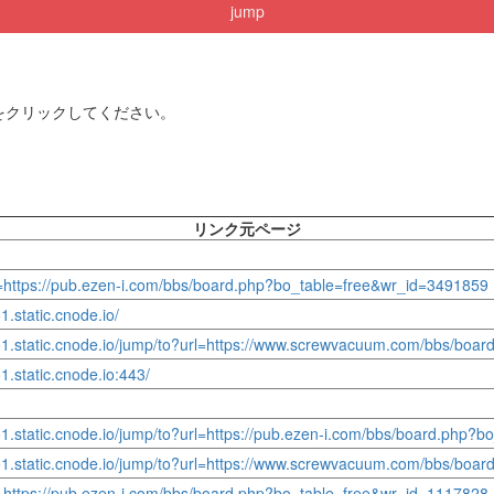
jump
をクリックしてください。
リンク元ページ
l=https://pub.ezen-i.com/bbs/board.php?bo_table=free&wr_id=3491859
.static.cnode.io/
yo1.static.cnode.io/jump/to?url=https://www.screwvacuum.com/bbs/boa
1.static.cnode.io:443/
o1.static.cnode.io/jump/to?url=https://pub.ezen-i.com/bbs/board.php?
yo1.static.cnode.io/jump/to?url=https://www.screwvacuum.com/bbs/boa
l=https://pub.ezen-i.com/bbs/board.php?bo_table=free&wr_id=1117828