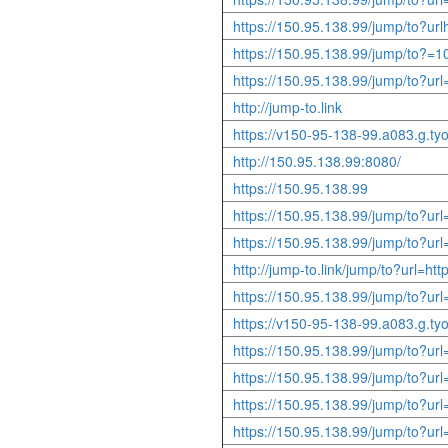
https://150.95.138.99/jump/to?urlh
https://150.95.138.99/jump/to?=1
https://150.95.138.99/jump/to?u
http://jump-to.link
https://v150-95-138-99.a083.g.tyo
http://150.95.138.99:8080/
https://150.95.138.99
https://150.95.138.99/jump/to?ur
https://150.95.138.99/jump/to?u
http://jump-to.link/jump/to?url=
https://150.95.138.99/jump/to?ur
https://v150-95-138-99.a083.g.ty
https://150.95.138.99/jump/to?u
https://150.95.138.99/jump/to?ur
https://150.95.138.99/jump/to?ur
https://150.95.138.99/jump/to?ur