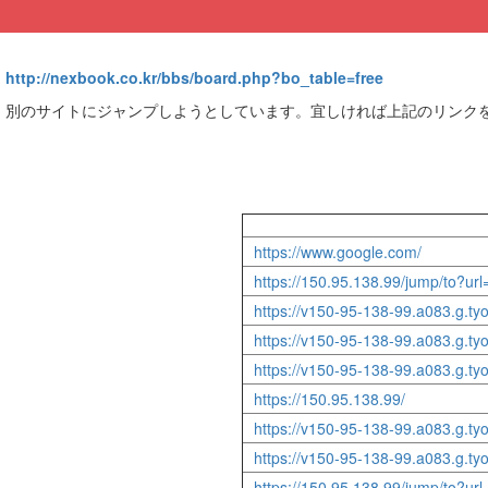
http://nexbook.co.kr/bbs/board.php?bo_table=free
別のサイトにジャンプしようとしています。宜しければ上記のリンク
https://www.google.com/
https://150.95.138.99/jump/to?ur
https://v150-95-138-99.a083.g.tyo1
https://v150-95-138-99.a083.g.t
https://v150-95-138-99.a083.g.tyo
https://150.95.138.99/
https://v150-95-138-99.a083.g.ty
https://v150-95-138-99.a083.g.t
https://150.95.138.99/jump/to?ur