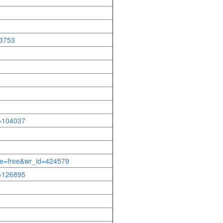
33753
d=104037
able=free&wr_id=424579
d=126895