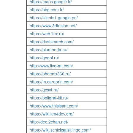
https://maps.google.fr/
https://bbg.com.tr/
https://clients1.google.pn/
https://www.3dfusion.net/
https://web.itex.ru/
https://dustsearch.com/
https://plumberia.ru/
https://gogol.ru/
http://www.live-mt.com/
https://phoenix360.ru/
https://m.careprin.com/
https://gcsvt.ru/
https://poligraf-kit.ru/
https://www.thisisant.com/
https://wiki.km4dev.org/
http://dec.2chan.net/
https://wiki.schicksalsklinge.com/