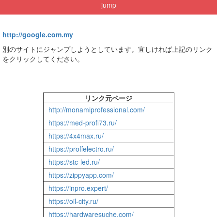
jump
http://google.com.my
別のサイトにジャンプしようとしています。宜しければ上記のリンク
をクリックしてください。
リンク元ページ
http://monamiprofessional.com/
https://med-profi73.ru/
https://4x4max.ru/
https://proffelectro.ru/
https://stc-led.ru/
https://zippyapp.com/
https://inpro.expert/
https://oil-city.ru/
https://hardwaresuche.com/