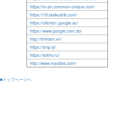
https://m.en.common-unique.com/
https://19.staikudrik.com/
https://clients1.google.ac/
https://www.google.com.do/
http://tinhtam.vn/
https://snip.ly/
https://sckhv.ru/
http://www.myubbs.com/
■トップページへ