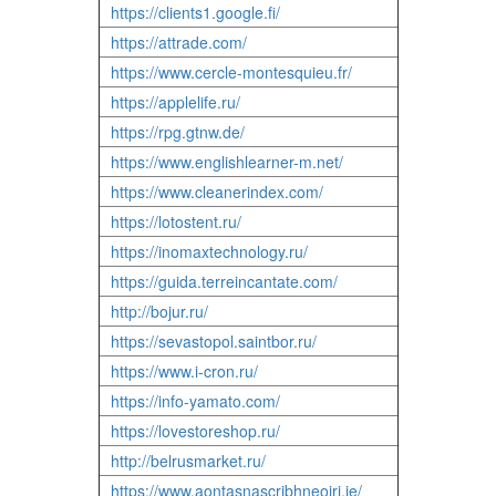
https://clients1.google.fi/
https://attrade.com/
https://www.cercle-montesquieu.fr/
https://applelife.ru/
https://rpg.gtnw.de/
https://www.englishlearner-m.net/
https://www.cleanerindex.com/
https://lotostent.ru/
https://inomaxtechnology.ru/
https://guida.terreincantate.com/
http://bojur.ru/
https://sevastopol.saintbor.ru/
https://www.i-cron.ru/
https://info-yamato.com/
https://lovestoreshop.ru/
http://belrusmarket.ru/
https://www.aontasnascribhneoiri.ie/