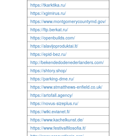
https://tkarktika.ru/
https://xgimirus.ru/
https://www.montgomerycountymd.gov/
https://ftp.berkat.ru/
https://openbuilds.com/
https://alavijoproduktai.lt/
https://epid-bez.ru/
http://bekendedodenederlanders.com/
https://shtory.shop/
https://parking-dme.ru/
https://www.stmatthews-enfield.co.uk/
https://artofall.agency/
https://novus-sizeplus.ru/
https://wiki.evianet.fi/
https://www.kachelkunst.de/
https://www.festivalfilosofia.it/