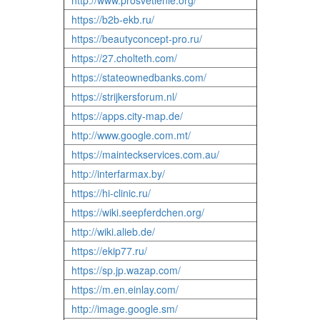
http://www.prosvetlenie.org/
https://b2b-ekb.ru/
https://beautyconcept-pro.ru/
https://27.cholteth.com/
https://stateownedbanks.com/
https://strijkersforum.nl/
https://apps.city-map.de/
http://www.google.com.mt/
https://mainteckservices.com.au/
http://interfarmax.by/
https://hi-clinic.ru/
https://wiki.seepferdchen.org/
http://wiki.alieb.de/
https://ekip77.ru/
https://sp.jp.wazap.com/
https://m.en.einlay.com/
http://image.google.sm/