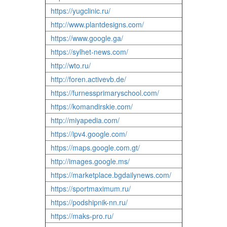
https://yugclinic.ru/
http://www.plantdesigns.com/
https://www.google.ga/
https://sylhet-news.com/
http://wto.ru/
http://foren.activevb.de/
https://furnessprimaryschool.com/
https://komandirskie.com/
http://miyapedia.com/
https://ipv4.google.com/
https://maps.google.com.gt/
http://images.google.ms/
https://marketplace.bgdailynews.com/
https://sportmaximum.ru/
https://podshipnik-nn.ru/
https://maks-pro.ru/