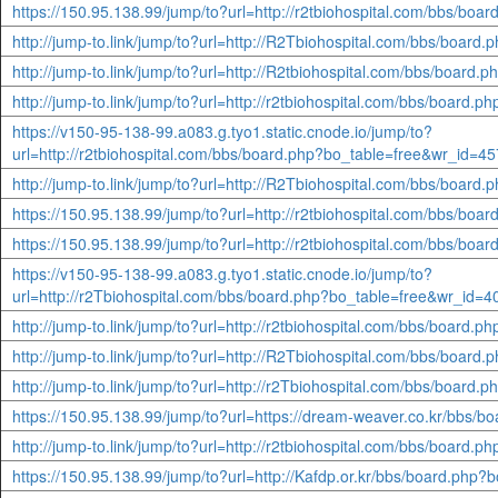
https://150.95.138.99/jump/to?url=http://r2tbiohospital.com/bbs/bo
http://jump-to.link/jump/to?url=http://R2Tbiohospital.com/bbs/boar
http://jump-to.link/jump/to?url=http://R2tbiohospital.com/bbs/boar
http://jump-to.link/jump/to?url=http://r2tbiohospital.com/bbs/board
https://v150-95-138-99.a083.g.tyo1.static.cnode.io/jump/to?
url=http://r2tbiohospital.com/bbs/board.php?bo_table=free&wr_id=4
http://jump-to.link/jump/to?url=http://R2Tbiohospital.com/bbs/boar
https://150.95.138.99/jump/to?url=http://r2tbiohospital.com/bbs/bo
https://150.95.138.99/jump/to?url=http://r2tbiohospital.com/bbs/bo
https://v150-95-138-99.a083.g.tyo1.static.cnode.io/jump/to?
url=http://r2Tbiohospital.com/bbs/board.php?bo_table=free&wr_id=
http://jump-to.link/jump/to?url=http://r2tbiohospital.com/bbs/board
http://jump-to.link/jump/to?url=http://R2Tbiohospital.com/bbs/boar
http://jump-to.link/jump/to?url=http://r2Tbiohospital.com/bbs/boar
https://150.95.138.99/jump/to?url=https://dream-weaver.co.kr/bbs/
http://jump-to.link/jump/to?url=http://r2tbiohospital.com/bbs/board
https://150.95.138.99/jump/to?url=http://Kafdp.or.kr/bbs/board.php