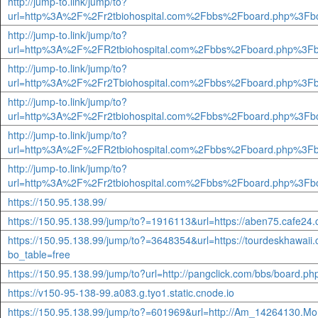
http://jump-to.link/jump/to?
url=http%3A%2F%2Fr2tbiohospital.com%2Fbbs%2Fboard.php%3Fb
http://jump-to.link/jump/to?
url=http%3A%2F%2FR2tbiohospital.com%2Fbbs%2Fboard.php%3Fb
http://jump-to.link/jump/to?
url=http%3A%2F%2Fr2Tbiohospital.com%2Fbbs%2Fboard.php%3Fb
http://jump-to.link/jump/to?
url=http%3A%2F%2Fr2tbiohospital.com%2Fbbs%2Fboard.php%3Fb
http://jump-to.link/jump/to?
url=http%3A%2F%2FR2tbiohospital.com%2Fbbs%2Fboard.php%3Fb
http://jump-to.link/jump/to?
url=http%3A%2F%2Fr2tbiohospital.com%2Fbbs%2Fboard.php%3Fb
https://150.95.138.99/
https://150.95.138.99/jump/to?=1916113&url=https://aben75.cafe24
https://150.95.138.99/jump/to?=3648354&url=https://tourdeskhawaii
bo_table=free
https://150.95.138.99/jump/to?url=http://pangclick.com/bbs/board.
https://v150-95-138-99.a083.g.tyo1.static.cnode.io
https://150.95.138.99/jump/to?=601969&url=http://Am_14264130.Mo