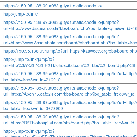
https://v150-95-138-99.a083.g.tyo1.static.cnode.io/
http://jump-to.link/
https://v150-95-138-99.a083.g.tyo1.static.cnode.io/jump/to?
url=http://www.dssusan.co.kr/bbs/board.php?bo_table=qna&wr_id=1
https://v150-95-138-99.a083.g.tyo1.static.cnode.io/jump/to?
url=https://www.Assembble.com/board//bbs/board.php?bo_table=fr
https://150.95.138.99/jump/to?url=https://kaswece.org/bbs/board.
http://jump-to.link/jump/to?
url=http%3A%2F%2FR2Tbiohospital.com%2Fbbs%2Fboard.php%3F
https://v150-95-138-99.a083.g.tyo1.static.cnode.io/jump/to?url=http
bo_table=free&wr_id=216212
https://v150-95-138-99.a083.g.tyo1.static.cnode.io/jump/to?
url=https://Aben75.cafe24.com/bbs/board.php?bo_table=free&wr_i
https://v150-95-138-99.a083.g.tyo1.static.cnode.io/jump/to?url=http
bo_table=free&wr_id=3673909
https://v150-95-138-99.a083.g.tyo1.static.cnode.io/jump/to?
url=https://R2Tbiohospital.com/bbs/board.php?bo_table=free&wr_i
http://jump-to.link/jump/to?