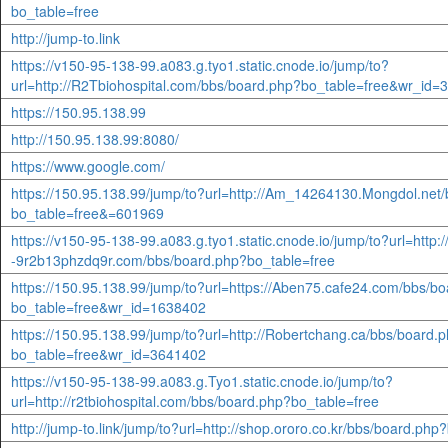
bo_table=free
http://jump-to.link
https://v150-95-138-99.a083.g.tyo1.static.cnode.io/jump/to?
url=http://R2Tbiohospital.com/bbs/board.php?bo_table=free&wr_id
https://150.95.138.99
http://150.95.138.99:8080/
https://www.google.com/
https://150.95.138.99/jump/to?url=http://Am_14264130.Mongdol.net
bo_table=free&=601969
https://v150-95-138-99.a083.g.tyo1.static.cnode.io/jump/to?url=http:/
-9r2b13phzdq9r.com/bbs/board.php?bo_table=free
https://150.95.138.99/jump/to?url=https://Aben75.cafe24.com/bbs/b
bo_table=free&wr_id=1638402
https://150.95.138.99/jump/to?url=http://Robertchang.ca/bbs/board.
bo_table=free&wr_id=3641402
https://v150-95-138-99.a083.g.Tyo1.static.cnode.io/jump/to?
url=http://r2tbiohospital.com/bbs/board.php?bo_table=free
http://jump-to.link/jump/to?url=http://shop.ororo.co.kr/bbs/board.p