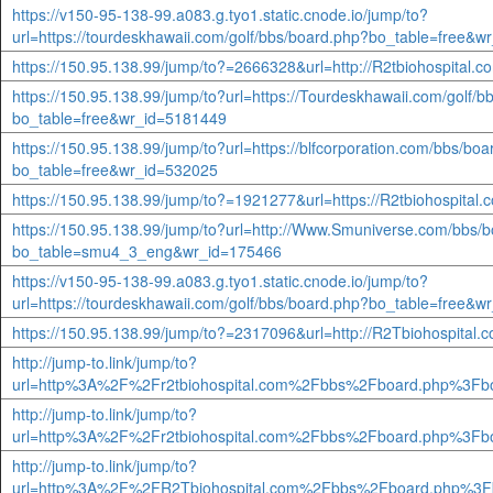
https://v150-95-138-99.a083.g.tyo1.static.cnode.io/jump/to?
url=https://tourdeskhawaii.com/golf/bbs/board.php?bo_table=free&
https://150.95.138.99/jump/to?=2666328&url=http://R2tbiohospital.
https://150.95.138.99/jump/to?url=https://Tourdeskhawaii.com/golf/
bo_table=free&wr_id=5181449
https://150.95.138.99/jump/to?url=https://blfcorporation.com/bbs/bo
bo_table=free&wr_id=532025
https://150.95.138.99/jump/to?=1921277&url=https://R2tbiohospital
https://150.95.138.99/jump/to?url=http://Www.Smuniverse.com/bbs/
bo_table=smu4_3_eng&wr_id=175466
https://v150-95-138-99.a083.g.tyo1.static.cnode.io/jump/to?
url=https://tourdeskhawaii.com/golf/bbs/board.php?bo_table=free&
https://150.95.138.99/jump/to?=2317096&url=http://R2Tbiohospital.
http://jump-to.link/jump/to?
url=http%3A%2F%2Fr2tbiohospital.com%2Fbbs%2Fboard.php%3Fb
http://jump-to.link/jump/to?
url=http%3A%2F%2Fr2tbiohospital.com%2Fbbs%2Fboard.php%3Fb
http://jump-to.link/jump/to?
url=http%3A%2F%2FR2Tbiohospital.com%2Fbbs%2Fboard.php%3F