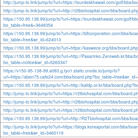
http://jump-to.link/jump/to?url=https://tourdeskhawaii.com/golf/bb
http://jump-to.link/jump/to?url=http://r2tbiohospital.com/bbs/board
https://150.95.138.99/jump/to?url=https://tourdeskhawaii.com/golf/b
bo_table=free&=3648354
https://150.95.138.99/jump/to?url=https://blfcorporation.com/bbs/bo
bo_table=free&wr_id=624013
https://150.95.138.99/jump/to?url=https://kaswece.org/bbs/board.
https://150.95.138.99/jump/to?url=http://Pasarinko.Zeroweb.kr/bbs/
bo_table=notice&wr_id=5265347
https://v150-95-138-99.a083.g.tyo1.static.cnode.io/jump/to?
url=https://aben75.cafe24.com/bbs/board.php?bo_table=free&wr_id
https://150.95.138.99/jump/to?url=http://kafdp.or.kr/bbs/board.php
http://jump-to.link/jump/to?url=https://r2tbiohospital.com/bbs/boar
http://jump-to.link/jump/to?url=http://r2tbiohospital.com/bbs/board
http://jump-to.link/jump/to?url=https://r2tbiohospital.com/bbs/boar
https://150.95.138.99/jump/to?url=http://R2Tbiohospital.com/bbs/b
http://jump-to.link/jump/to?url=https://blogs.koreaportal.com/bbs/boa
bo_table=free&wr_id=3460119