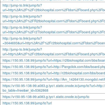
http://jump-to.link/jump/to?
url=http%3A%2F%2Fr2tbiohospital.com%2Fbbs%2Fboard.php%3Fb
http://jump-to.link/jump/to?
url=http%3A%2F%2FR2tbiohospital.com%2Fbbs%2Fboard.php%3Fb
http://jump-to.link/jump/to?
url=http%3A%2F%2Fr2Tbiohospital.com%2Fbbs%2Fboard.php%3Fb
http://jump-to.link/jump/to?
=3044693&url=http%3A%2F%2Fr2tbiohospital.com%2Fbbs%2Fboar
http://jump-to.link/jump/to?
url=http%3A%2F%2Fr2tbiohospital.com%2Fbbs%2Fboard.php%3Fb
https://150.95.138.99/jump/to?url=https://r2tbiohospital.com/bbs/bo
https://150.95.138.99/jump/to?url=http://Pangclick.com/bbs/board.
https://150.95.138.99/jump/to?url=http://r2tbiohospital.com/bbs/boa
https://150.95.138.99/jump/to?url=http://Am_14264130.mongdol.net
https://v150-95-138-99.a083.g.tyo1.static.cnode.io/jump/to?url=http
bo_table=free&wr_id=5362868
https://v150-95-138-99.a083.g.tyo1.static.cnode.io/jump/to
https://150.95.138.99/jump/to?url