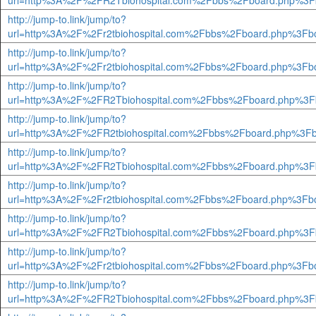
url=http%3A%2F%2FR2Tbiohospital.com%2Fbbs%2Fboard.php%3F
http://jump-to.link/jump/to?
url=http%3A%2F%2Fr2tbiohospital.com%2Fbbs%2Fboard.php%3Fb
http://jump-to.link/jump/to?
url=http%3A%2F%2Fr2tbiohospital.com%2Fbbs%2Fboard.php%3Fb
http://jump-to.link/jump/to?
url=http%3A%2F%2FR2Tbiohospital.com%2Fbbs%2Fboard.php%3F
http://jump-to.link/jump/to?
url=http%3A%2F%2FR2tbiohospital.com%2Fbbs%2Fboard.php%3Fb
http://jump-to.link/jump/to?
url=http%3A%2F%2FR2Tbiohospital.com%2Fbbs%2Fboard.php%3F
http://jump-to.link/jump/to?
url=http%3A%2F%2Fr2tbiohospital.com%2Fbbs%2Fboard.php%3Fb
http://jump-to.link/jump/to?
url=http%3A%2F%2FR2Tbiohospital.com%2Fbbs%2Fboard.php%3F
http://jump-to.link/jump/to?
url=http%3A%2F%2Fr2tbiohospital.com%2Fbbs%2Fboard.php%3Fb
http://jump-to.link/jump/to?
url=http%3A%2F%2FR2Tbiohospital.com%2Fbbs%2Fboard.php%3F