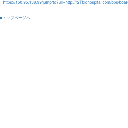
https://150.95.138.99/jump/to?url=http://r2Tbiohospital.com/bbs/b
■トップページへ