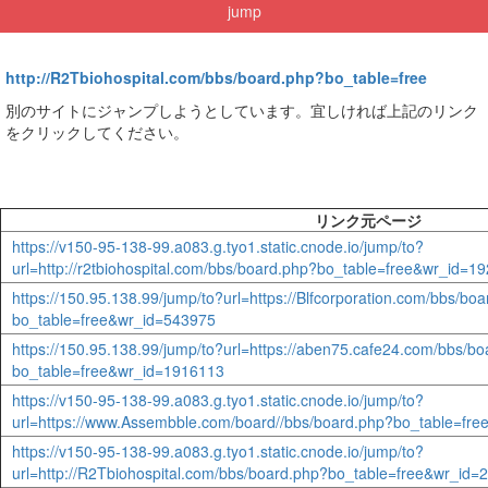
jump
http://R2Tbiohospital.com/bbs/board.php?bo_table=free
別のサイトにジャンプしようとしています。宜しければ上記のリンク
をクリックしてください。
リンク元ページ
https://v150-95-138-99.a083.g.tyo1.static.cnode.io/jump/to?
url=http://r2tbiohospital.com/bbs/board.php?bo_table=free&wr_id=1
https://150.95.138.99/jump/to?url=https://Blfcorporation.com/bbs/bo
bo_table=free&wr_id=543975
https://150.95.138.99/jump/to?url=https://aben75.cafe24.com/bbs/b
bo_table=free&wr_id=1916113
https://v150-95-138-99.a083.g.tyo1.static.cnode.io/jump/to?
url=https://www.Assembble.com/board//bbs/board.php?bo_table=fr
https://v150-95-138-99.a083.g.tyo1.static.cnode.io/jump/to?
url=http://R2Tbiohospital.com/bbs/board.php?bo_table=free&wr_id