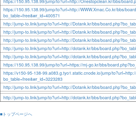
https://150.95.138.99/jump/to?url=http://Onestopclean.kr/bbs/boar
https://150.95.138.99/jump/to?url=http://WWW.Xmac.Co.kr/bbs/boar
bo_table=free&wr_id=400571
http://jump-to.link/jump/to?url=http://Dotank.kr/bbs/board.php?bo_t
http://jump-to.link/jump/to?url=http://Dotank.kr/bbs/board.php?bo_t
http://jump-to.link/jump/to?url=http://Dotank.kr/bbs/board.php?bo_t
http://jump-to.link/jump/to?url=http://dotank.kr/bbs/board.php?bo_t
http://jump-to.link/jump/to?url=http://dotank.kr/bbs/board.php?bo_t
https://150.95.138.99/jump/to?url=https://mj-go.kr/bbs/board.php?
https://v150-95-138-99.a083.g.tyo1.static.cnode.io/jump/to?url=http
bo_table=free&wr_id=3223283
http://jump-to.link/jump/to?url=http://Dotank.kr/bbs/board.php?bo_t
http://jump-to.link/jump/to?url=http://dotank.kr/bbs/board.php?bo_t
■トップページへ