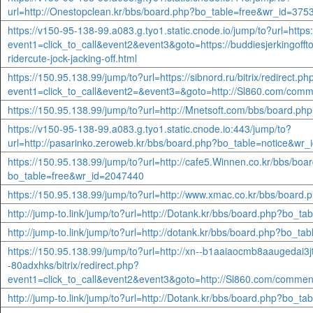
url=http://Onestopclean.kr/bbs/board.php?bo_table=free&wr_id=375
https://v150-95-138-99.a083.g.tyo1.static.cnode.io/jump/to?url=https:/
event1=click_to_call&event2&event3&goto=https://buddiesjerkingofft
ridercute-jock-jacking-off.html
https://150.95.138.99/jump/to?url=https://sibnord.ru/bitrix/redirect.ph
event1=click_to_call&event2=&event3=&goto=http://Sl860.com/comm
https://150.95.138.99/jump/to?url=http://Mnetsoft.com/bbs/board.p
https://v150-95-138-99.a083.g.tyo1.static.cnode.io:443/jump/to?
url=http://pasarinko.zeroweb.kr/bbs/board.php?bo_table=notice&wr
https://150.95.138.99/jump/to?url=http://cafe5.Winnen.co.kr/bbs/boa
bo_table=free&wr_id=2047440
https://150.95.138.99/jump/to?url=http://www.xmac.co.kr/bbs/boar
http://jump-to.link/jump/to?url=http://Dotank.kr/bbs/board.php?bo_t
http://jump-to.link/jump/to?url=http://dotank.kr/bbs/board.php?bo_t
https://150.95.138.99/jump/to?url=http://xn--b1aaiaocmb8aaugedai3j
-80adxhks/bitrix/redirect.php?
event1=click_to_call&event2&event3&goto=http://Sl860.com/commen
http://jump-to.link/jump/to?url=http://Dotank.kr/bbs/board.php?bo_t