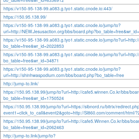
bo_table=free&wr_id=6336912
https://v150-95-138-99.a083.g.tyo1.static.cnode.io:443/
https://150.95.138.99/
https://v150-95-138-99.a083.g.tyo1.static.cnode.io/jump/to?
url=http://NEW.Jesusaction.org/bbs/board.php?bo_table=free&wr_i
https://v150-95-138-99.a083.g.tyo1.static.cnode.io/jump/to?url=http:
bo_table=free&wr_id=2022853
https://v150-95-138-99.a083.g.tyo1.static.cnode.io/jump/to?url=http:
bo_table=free&wr_id=34871
https://v150-95-138-99.a083.g.tyo1.static.cnode.io/jump/to?
url=http://shinhwaspodium.com/bbs/board.php?bo_table=free
http://jump-to.link/
https://150.95.138.99/jump/to?url=http://cafe5.winnen.Co.kr/bbs/boa
bo_table=free&wr_id=1750524
https://150.95.138.99/jump/to?url=https://sibnord.ru/bitrix/redirect.ph
event1=click_to_call&event2&goto=http://Sl860.com/comment/html/?
https://150.95.138.99/jump/to?url=http://cafe5.Winnen.Co.kr/bbs/bo
bo_table=free&wr_id=2062463
http://jump-to.link/jump/to?