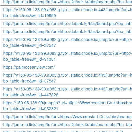
http://jump-to.link/jump/to?url=http://Dotank.kr/bbs/board.php?bo_t
https://v150-95-138-99.a083.g.tyo1.static.cnode.io:443/jump/to?url=h
bo_table=free&wr_id=19959
http://jump-to.link/jump/to?url=http://dotank.kr/bbs/board.php?bo_t
http://jump-to.link/jump/to?url=http://dotank.kr/bbs/board.php?bo_t
https://v150-95-138-99.a083.g.tyo1.static.cnode.io/jump/to?url=http:
bo_table=free&wr_id=37547
https://v150-95-138-99.a083.g.tyo1.static.cnode.io/jump/to?url=http:
bo_table=free&wr_id=91361
https://palmoceanview.com/
https://v150-95-138-99.a083.g.tyo1.static.cnode.io:443/jump/to?url=
bo_table=free&wr_id=37547
https://v150-95-138-99.a083.g.tyo1.static.cnode.io:443/jump/to?url=h
bo_table=free&wr_id=447828
https://150.95.138.99/jump/to?url=https://Www.ceostart.Co.kr/bbs/b
bo_table=free&wr_id=932821
http://jump-to.link/jump/to?url=https://Www.ceostart.Co.kr/bbs/boa
http://jump-to.link/jump/to?url=http://Dotank.kr/bbs/board.php?bo_t