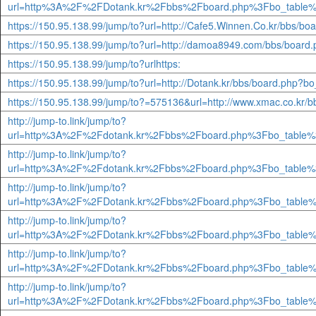
url=http%3A%2F%2FDotank.kr%2Fbbs%2Fboard.php%3Fbo_table%
https://150.95.138.99/jump/to?url=http://Cafe5.Winnen.Co.kr/bbs/
https://150.95.138.99/jump/to?url=http://damoa8949.com/bbs/boar
https://150.95.138.99/jump/to?urlhttps:
https://150.95.138.99/jump/to?url=http://Dotank.kr/bbs/board.php?
https://150.95.138.99/jump/to?=575136&url=http://www.xmac.co.kr/
http://jump-to.link/jump/to?
url=http%3A%2F%2Fdotank.kr%2Fbbs%2Fboard.php%3Fbo_table%
http://jump-to.link/jump/to?
url=http%3A%2F%2Fdotank.kr%2Fbbs%2Fboard.php%3Fbo_table%
http://jump-to.link/jump/to?
url=http%3A%2F%2FDotank.kr%2Fbbs%2Fboard.php%3Fbo_table%
http://jump-to.link/jump/to?
url=http%3A%2F%2FDotank.kr%2Fbbs%2Fboard.php%3Fbo_table%
http://jump-to.link/jump/to?
url=http%3A%2F%2FDotank.kr%2Fbbs%2Fboard.php%3Fbo_table%
http://jump-to.link/jump/to?
url=http%3A%2F%2FDotank.kr%2Fbbs%2Fboard.php%3Fbo_table%