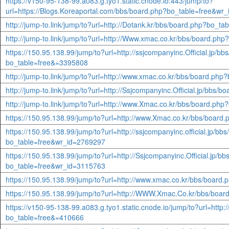
https://v150-95-138-99.a083.g.tyo1.static.cnode.io:443/jump/to?
url=https://Blogs.Koreaportal.com/bbs/board.php?bo_table=free&wr
http://jump-to.link/jump/to?url=http://Dotank.kr/bbs/board.php?bo_t
http://jump-to.link/jump/to?url=http://Www.xmac.co.kr/bbs/board.p
https://150.95.138.99/jump/to?url=http://ssjcompanyinc.Official.jp/bb
bo_table=free&=3395808
http://jump-to.link/jump/to?url=http://www.xmac.co.kr/bbs/board.ph
http://jump-to.link/jump/to?url=http://Ssjcompanyinc.Official.jp/bb
http://jump-to.link/jump/to?url=http://www.Xmac.co.kr/bbs/board.p
https://150.95.138.99/jump/to?url=http://www.Xmac.co.kr/bbs/boar
https://150.95.138.99/jump/to?url=http://ssjcompanyinc.official.jp/bb
bo_table=free&wr_id=2769297
https://150.95.138.99/jump/to?url=http://Ssjcompanyinc.Official.jp/b
bo_table=free&wr_id=3115763
https://150.95.138.99/jump/to?url=http://www.xmac.co.kr/bbs/boar
https://150.95.138.99/jump/to?url=http://WWW.Xmac.Co.kr/bbs/boa
https://v150-95-138-99.a083.g.tyo1.static.cnode.io/jump/to?url=htt
bo_table=free&=410666