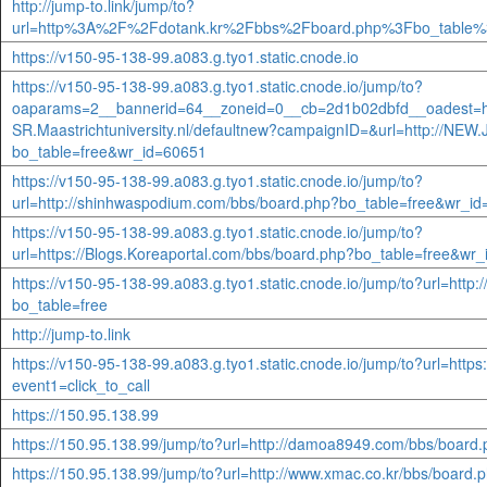
http://jump-to.link/jump/to?
url=http%3A%2F%2Fdotank.kr%2Fbbs%2Fboard.php%3Fbo_table%
https://v150-95-138-99.a083.g.tyo1.static.cnode.io
https://v150-95-138-99.a083.g.tyo1.static.cnode.io/jump/to?
oaparams=2__bannerid=64__zoneid=0__cb=2d1b02dbfd__oadest=htt
SR.Maastrichtuniversity.nl/defaultnew?campaignID=&url=http://NEW.
bo_table=free&wr_id=60651
https://v150-95-138-99.a083.g.tyo1.static.cnode.io/jump/to?
url=http://shinhwaspodium.com/bbs/board.php?bo_table=free&wr_i
https://v150-95-138-99.a083.g.tyo1.static.cnode.io/jump/to?
url=https://Blogs.Koreaportal.com/bbs/board.php?bo_table=free&wr
https://v150-95-138-99.a083.g.tyo1.static.cnode.io/jump/to?url=http:
bo_table=free
http://jump-to.link
https://v150-95-138-99.a083.g.tyo1.static.cnode.io/jump/to?url=https:/
event1=click_to_call
https://150.95.138.99
https://150.95.138.99/jump/to?url=http://damoa8949.com/bbs/boar
https://150.95.138.99/jump/to?url=http://www.xmac.co.kr/bbs/boar