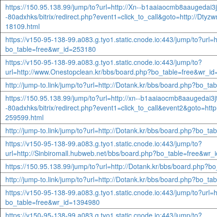
https://150.95.138.99/jump/to?url=http://Xn--b1aaiaocmb8aaugedai3j
-80adxhks/bitrix/redirect.php?event1=click_to_call&goto=http://Dt
18109.html
https://v150-95-138-99.a083.g.tyo1.static.cnode.io:443/jump/to?url=
bo_table=free&wr_id=253180
https://v150-95-138-99.a083.g.tyo1.static.cnode.io:443/jump/to?
url=http://www.Onestopclean.kr/bbs/board.php?bo_table=free&wr_i
http://jump-to.link/jump/to?url=http://Dotank.kr/bbs/board.php?bo_t
https://150.95.138.99/jump/to?url=http://xn--b1aaiaocmb8aaugedai3j
-80adxhks/bitrix/redirect.php?event1=click_to_call&event2&goto=htt
259599.html
http://jump-to.link/jump/to?url=http://Dotank.kr/bbs/board.php?bo_t
https://v150-95-138-99.a083.g.tyo1.static.cnode.io:443/jump/to?
url=http://Sinbiromall.hubweb.net/bbs/board.php?bo_table=free&wr
https://150.95.138.99/jump/to?url=http://Dotank.kr/bbs/board.php?
http://jump-to.link/jump/to?url=http://Dotank.kr/bbs/board.php?bo_t
https://v150-95-138-99.a083.g.tyo1.static.cnode.io:443/jump/to?url=
bo_table=free&wr_id=1394980
https://v150-95-138-99.a083.g.tyo1.static.cnode.io:443/jump/to?