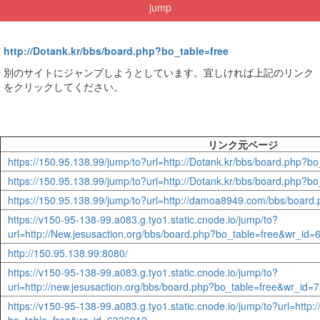
jump
http://Dotank.kr/bbs/board.php?bo_table=free
別のサイトにジャンプしようとしています。宜しければ上記のリンク
をクリックしてください。
リンク元ページ
https://150.95.138.99/jump/to?url=http://Dotank.kr/bbs/board.php?
https://150.95.138.99/jump/to?url=http://Dotank.kr/bbs/board.php?
https://150.95.138.99/jump/to?url=http://damoa8949.com/bbs/boar
https://v150-95-138-99.a083.g.tyo1.static.cnode.io/jump/to?
url=http://New.jesusaction.org/bbs/board.php?bo_table=free&wr_id
http://150.95.138.99:8080/
https://v150-95-138-99.a083.g.tyo1.static.cnode.io/jump/to?
url=http://new.jesusaction.org/bbs/board.php?bo_table=free&wr_id=
https://v150-95-138-99.a083.g.tyo1.static.cnode.io/jump/to?url=http